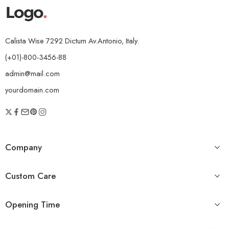
Calista Wise 7292 Dictum Av.Antonio, Italy.
(+01)-800-3456-88
admin@mail.com
yourdomain.com
Company
Custom Care
Opening Time