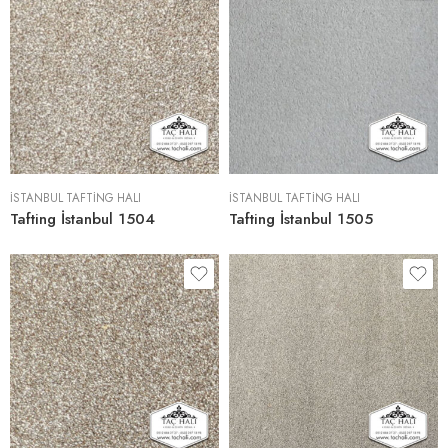
İSTANBUL TAFTING HALI
İSTANBUL TAFTING HALI
Tafting İstanbul 1504
Tafting İstanbul 1505