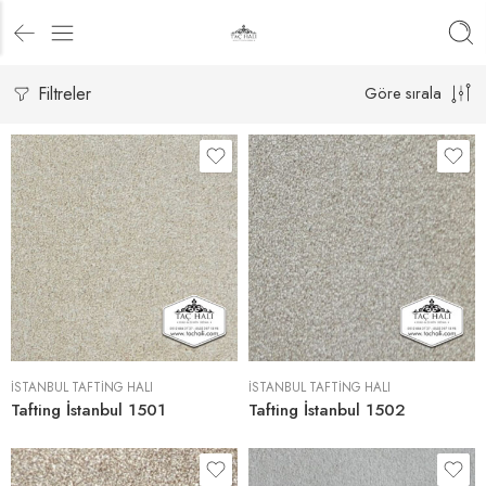
Filtreler
Göre sırala
İSTANBUL TAFTING HALI
İSTANBUL TAFTING HALI
Tafting İstanbul 1501
Tafting İstanbul 1502