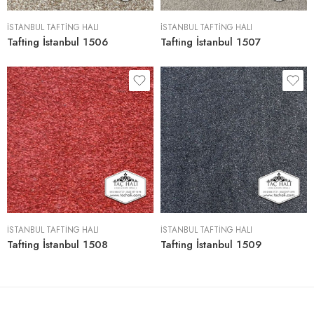
İSTANBUL TAFTING HALI
İSTANBUL TAFTING HALI
Tafting İstanbul 1506
Tafting İstanbul 1507
İSTANBUL TAFTING HALI
İSTANBUL TAFTING HALI
Tafting İstanbul 1508
Tafting İstanbul 1509